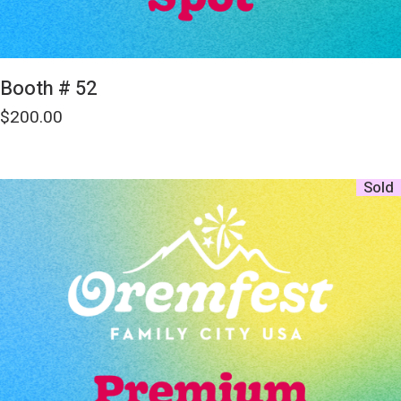
Booth # 52
$
200.00
Sold