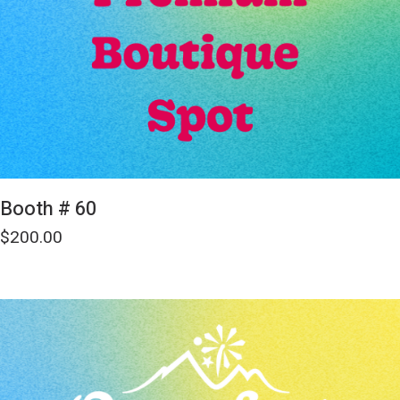
Booth # 60
$
200.00