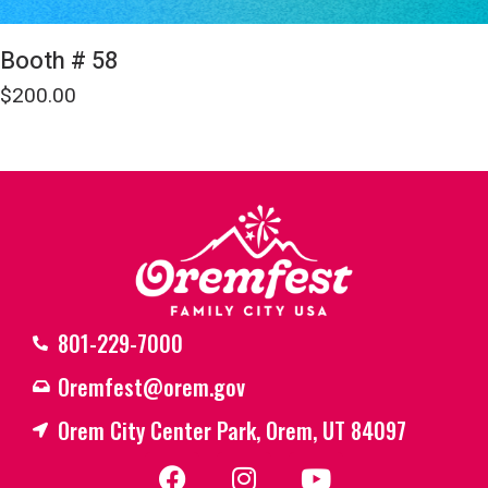
Booth # 58
$
200.00
801-229-7000
Oremfest@orem.gov
Orem City Center Park, Orem, UT 84097