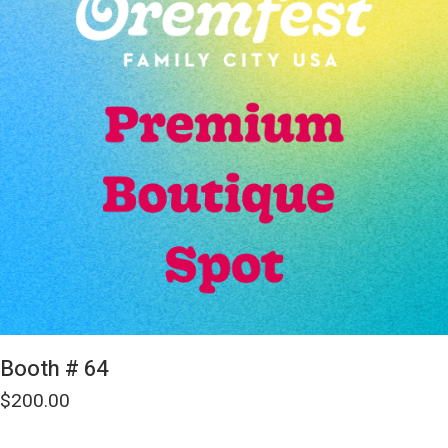
Booth # 64
$
200.00