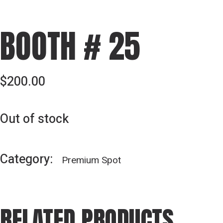
BOOTH # 25
$
200.00
Out of stock
Category:
Premium Spot
RELATED PRODUCTS