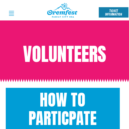
TICKET
INFORMATION
VOLUNTEERS
HOW TO
PARTICPATE