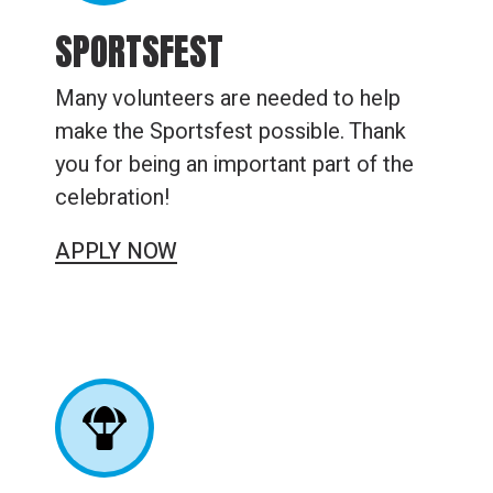
SPORTSFEST
Many volunteers are needed to help
make the Sportsfest possible. Thank
you for being an important part of the
celebration!
APPLY NOW