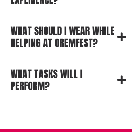
WHAT SHOULD I WEAR WHILE
HELPING AT OREMFEST?
WHAT TASKS WILL I
PERFORM?