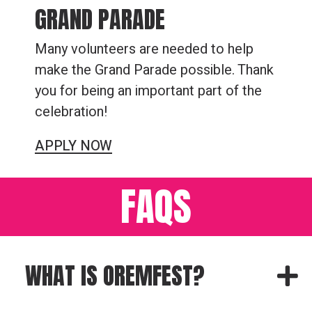
GRAND PARADE
Many volunteers are needed to help
make the Grand Parade possible. Thank
you for being an important part of the
celebration!
APPLY NOW
FAQS
WHAT IS OREMFEST?