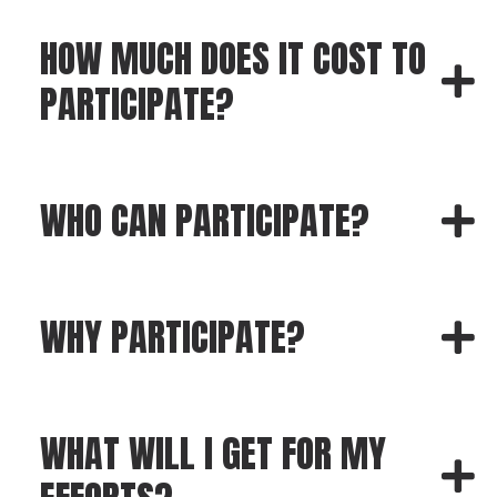
HOW MUCH DOES IT COST TO
PARTICIPATE?
WHO CAN PARTICIPATE?
WHY PARTICIPATE?
WHAT WILL I GET FOR MY