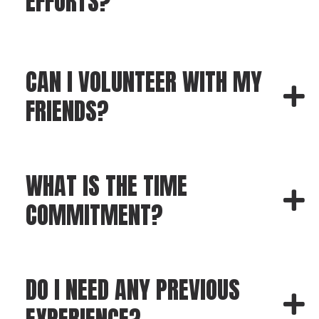
EFFORTS?
CAN I VOLUNTEER WITH MY
FRIENDS?
WHAT IS THE TIME
COMMITMENT?
DO I NEED ANY PREVIOUS
EXPERIENCE?