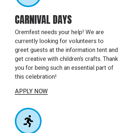
CARNIVAL DAYS
Oremfest needs your help! We are
currently looking for volunteers to
greet guests at the information tent and
get creative with children’s crafts. Thank
you for being such an essential part of
this celebration!
APPLY NOW