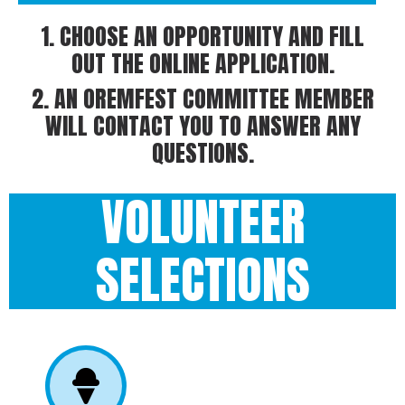
1. CHOOSE AN OPPORTUNITY AND FILL
OUT THE ONLINE APPLICATION.
2. AN OREMFEST COMMITTEE MEMBER
WILL CONTACT YOU TO ANSWER ANY
QUESTIONS.
VOLUNTEER
SELECTIONS