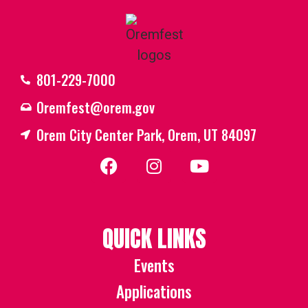
801-229-7000
Oremfest@orem.gov
Orem City Center Park, Orem, UT 84097
QUICK LINKS
Events
Applications