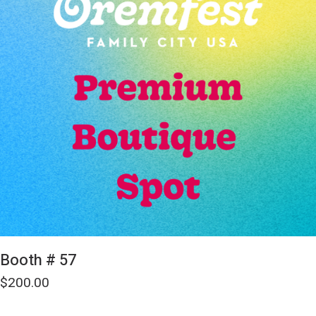
Booth # 57
$
200.00