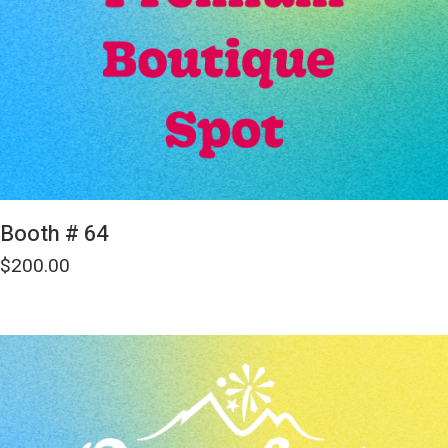
Booth # 64
$
200.00