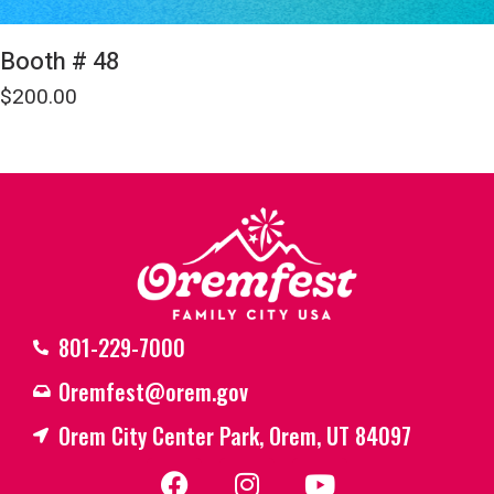
Booth # 48
$
200.00
801-229-7000
Oremfest@orem.gov
Orem City Center Park, Orem, UT 84097