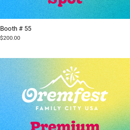
Booth # 55
$
200.00