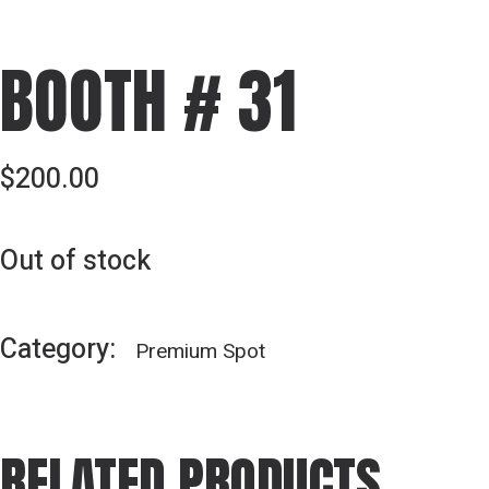
BOOTH # 31
$
200.00
Out of stock
Category:
Premium Spot
RELATED PRODUCTS