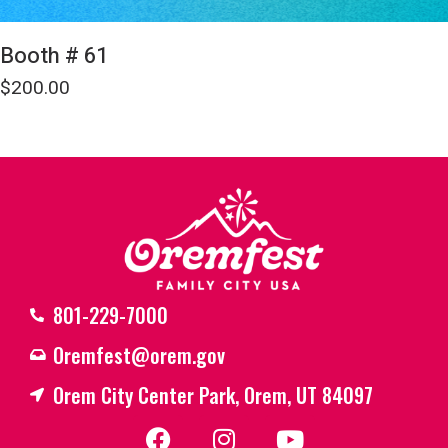
Booth # 61
$
200.00
801-229-7000
Oremfest@orem.gov
Orem City Center Park, Orem, UT 84097