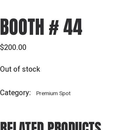
BOOTH # 44
$
200.00
Out of stock
Category:
Premium Spot
RELATED PRODUCTS