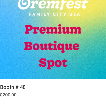
Booth # 48
$
200.00