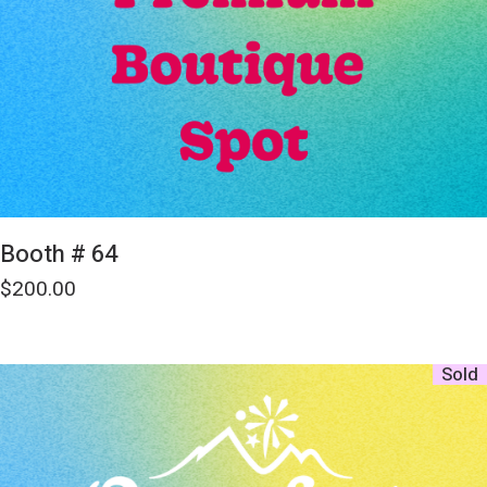
Booth # 64
$
200.00
Sold