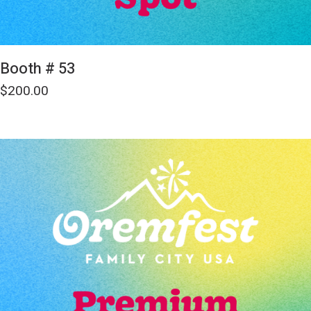
Booth # 53
$
200.00