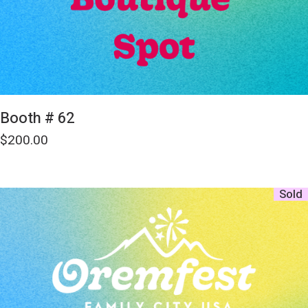
Booth # 62
$
200.00
Sold