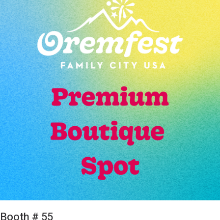
Booth # 55