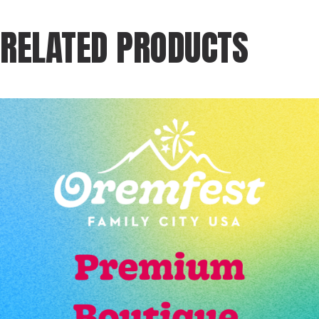
RELATED PRODUCTS