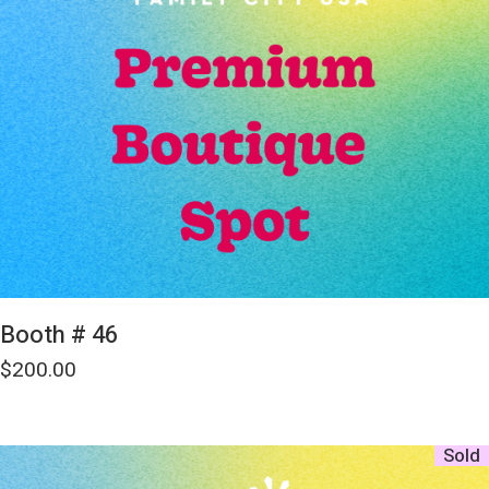
Booth # 46
$
200.00
Sold