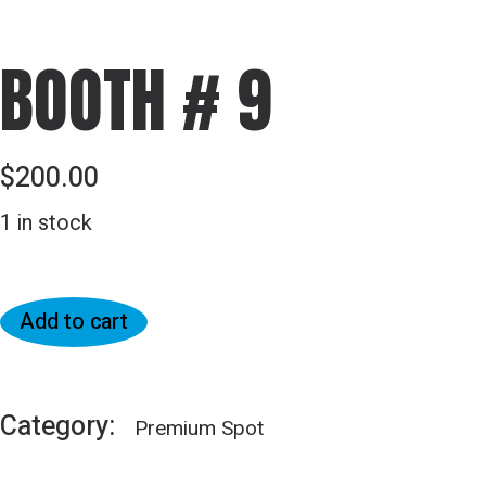
BOOTH # 9
$
200.00
1 in stock
Add to cart
Category:
Premium Spot