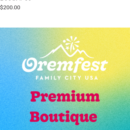
$
200.00