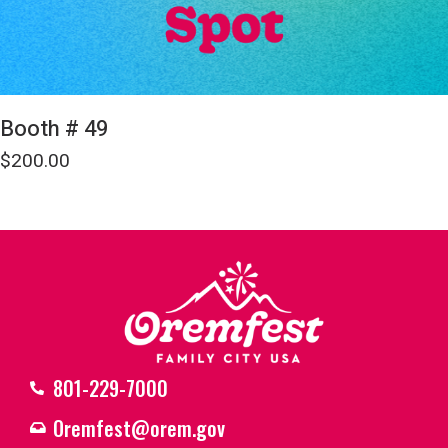
Booth # 49
$
200.00
801-229-7000
Oremfest@orem.gov