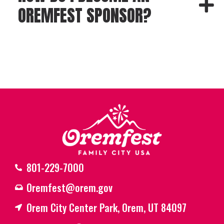
OREMFEST SPONSOR?
801-229-7000
Oremfest@orem.gov
Orem City Center Park, Orem, UT 84097