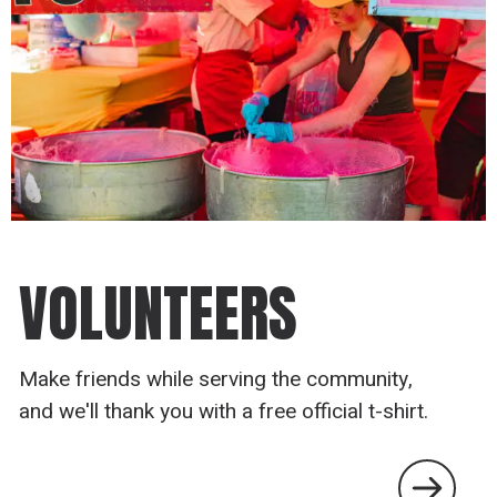
VOLUNTEERS
Make friends while serving the community,
and we'll thank you with a free official t-shirt.