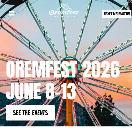
TICKET INFORMATION
OREMFEST 2026
JUNE 8-13
SEE THE EVENTS