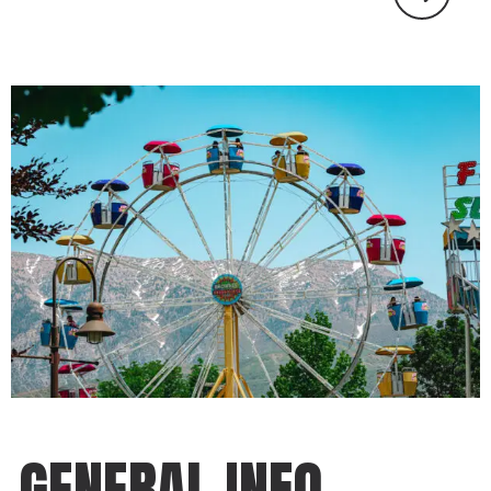
GENERAL INFO