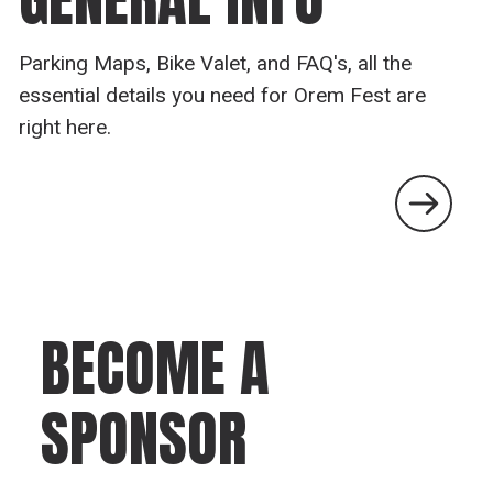
Parking Maps, Bike Valet, and FAQ's, all the
essential details you need for Orem Fest are
right here.
BECOME A
SPONSOR