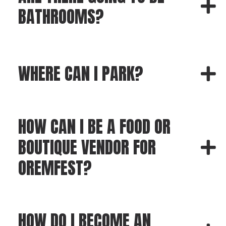
BATHROOMS?
WHERE CAN I PARK?
HOW CAN I BE A FOOD OR
BOUTIQUE VENDOR FOR
OREMFEST?
HOW DO I BECOME AN