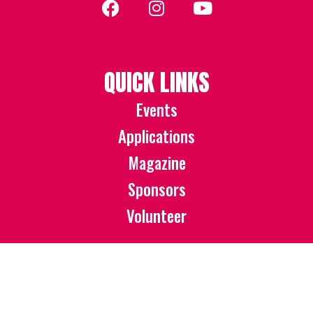
QUICK LINKS
Events
Applications
Magazine
Sponsors
Volunteer