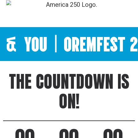
YOU
|
OREMFEST 202
THE COUNTDOWN IS
ON!
00
00
00