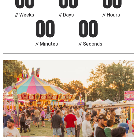
Weeks
Days
Hours
00
00
Minutes
Seconds