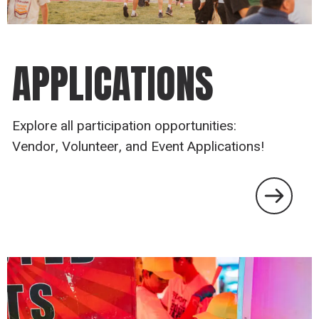
APPLICATIONS
Explore all participation opportunities:
Vendor, Volunteer, and Event Applications!