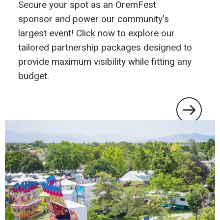
Secure your spot as an OremFest
sponsor and power our community's
largest event! Click now to explore our
tailored partnership packages designed to
provide maximum visibility while fitting any
budget.