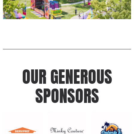
OUR GENEROUS
SPONSORS