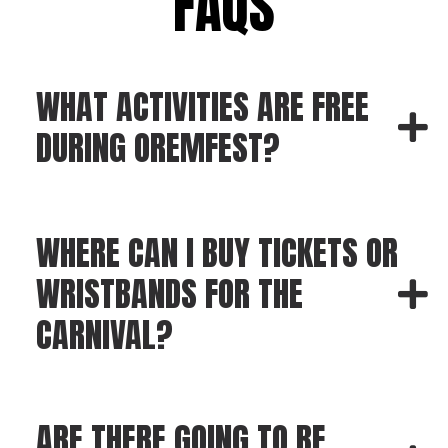
FAQS
WHAT ACTIVITIES ARE FREE
DURING OREMFEST?
WHERE CAN I BUY TICKETS OR
WRISTBANDS FOR THE
CARNIVAL?
ARE THERE GOING TO BE