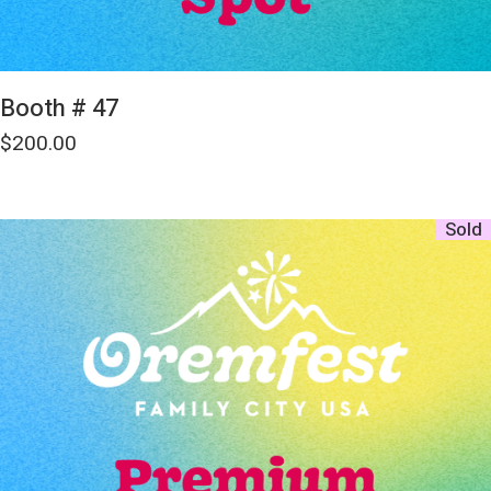
Booth # 47
$
200.00
Sold