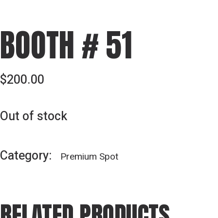
BOOTH # 51
$
200.00
Out of stock
Category:
Premium Spot
RELATED PRODUCTS