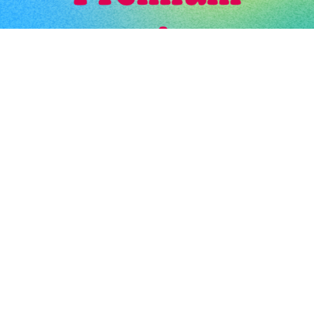
Booth # 67
$
200.00