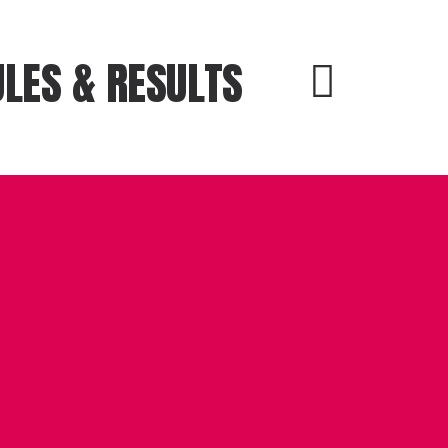
LES & RESULTS