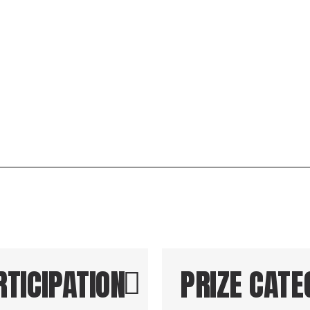
for 1st,
RTICIPATION
PRIZE CATE