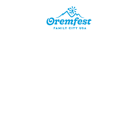
ER
g with
hosting a
tion is
cipants.
e blanket