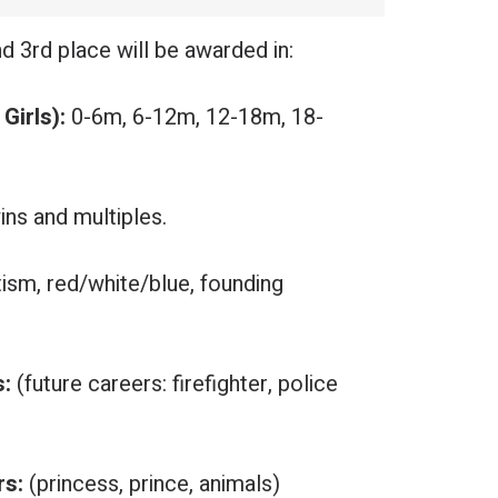
nd 3rd place will be awarded in:
Girls):
0-6m, 6-12m, 12-18m, 18-
ins and multiples.
tism, red/white/blue, founding
s:
(future careers: firefighter, police
rs:
(princess, prince, animals)