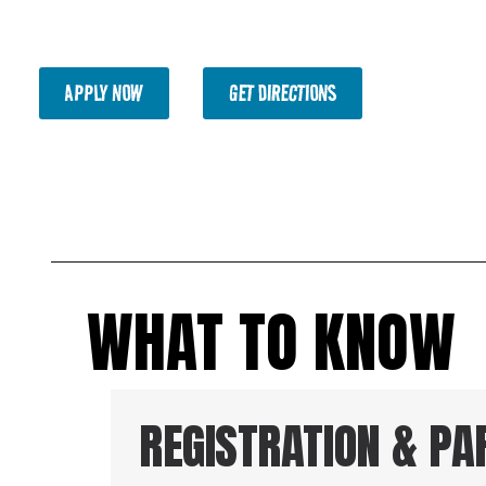
and a chance to win major drawing prizes, plus awards 
2nd, and 3rd place across multiple categories.
APPLY NOW
GET DIRECTIONS
WHAT TO KNOW
REGISTRATION & PA