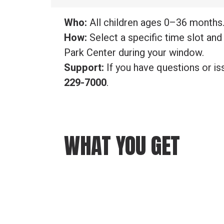
Who:
All children ages 0–36 months
How:
Select a specific time slot and 
Park Center during your window.
Support:
If you have questions or is
229-7000
.
WHAT YOU GET