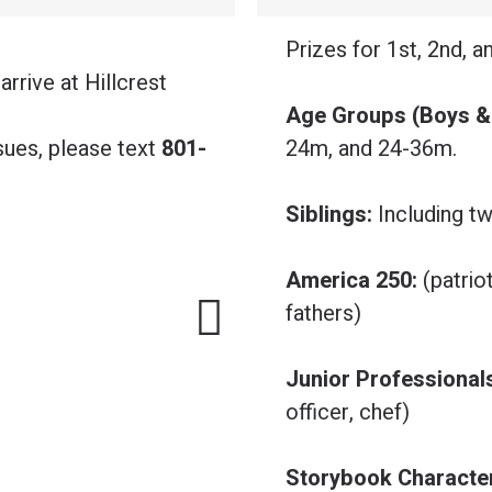
.
Prizes for 1st, 2nd, a
arrive at Hillcrest
Age Groups (Boys & 
sues, please text
801-
24m, and 24-36m.
Siblings:
Including tw
America 250:
(patrio
fathers)
Junior Professional
officer, chef)
Storybook Characte