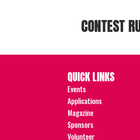
CONTEST RU
QUICK LINKS
Events
Applications
Magazine
Sponsors
Volunteer