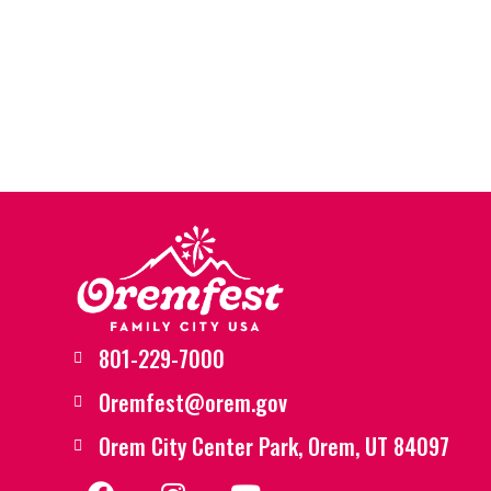
801-229-7000
Oremfest@orem.gov
Orem City Center Park, Orem, UT 84097