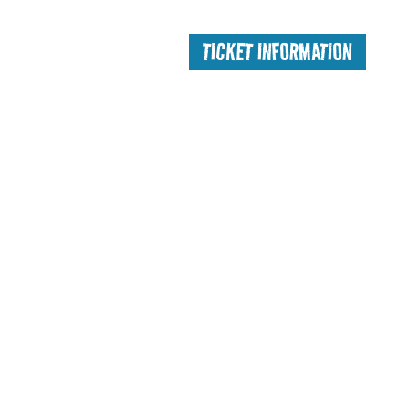
TICKET INFORMATION