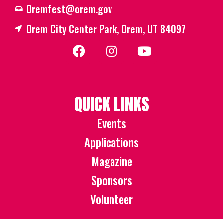
Oremfest@orem.gov
Orem City Center Park, Orem, UT 84097
QUICK LINKS
Events
Applications
Magazine
Sponsors
Volunteer