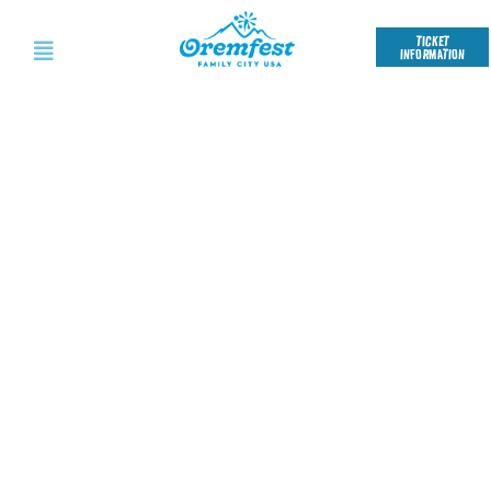
TICKET
INFORMATION
OREMFEST
FEEDBACK SURVEY
We want to make Oremfest
better every year, and your
feedback is our secret weapon.
Take our quick survey to let us
know what rocked and what
missed the mark.