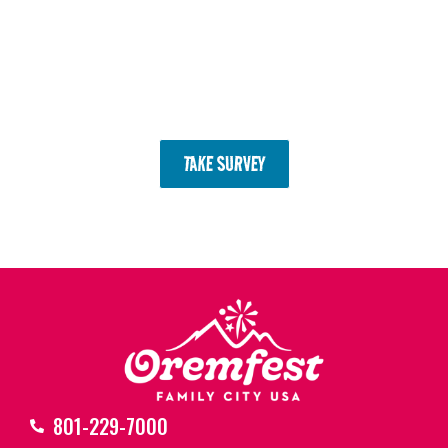
Completing the survey enters
you to win Sunset Market coins to
spend at the next Farmers
Market!
TAKE SURVEY
801-229-7000